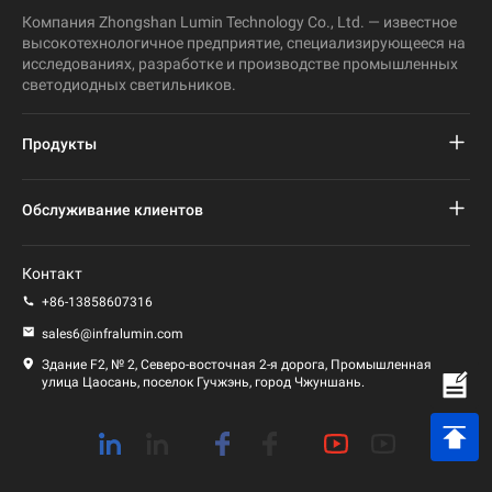
Компания Zhongshan Lumin Technology Co., Ltd. — известное
высокотехнологичное предприятие, специализирующееся на
исследованиях, разработке и производстве промышленных
светодиодных светильников.
Продукты
Проект светодиодного уличного фонаря
Обслуживание клиентов
Светодиодный уличный фонарь
Часто задаваемые вопросы
Контакт
Светодиодный свет стадиона
политика конфиденциальности
+86-13858607316
Светодиодный фонарь
sales6@infralumin.com
Условия эксплуатации
Здание F2, № 2, Северо-восточная 2-я дорога, Промышленная
улица Цаосань, поселок Гучжэнь, город Чжуншань.
Политика доставки