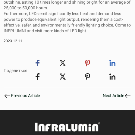
outshine, asting 10 times longer and shining bright for an average of
25,000 to 50,000 hours.
Furthermore, LEDs emit significantly less heat and demand less
power to produce equivalent light output, rendering them a cost-
effective, safer, and environmentally friendly lighting choice. Come to
INFRLUMNI
and visit more kinds of LED light.
2023-12-11
Поделиться
Previous Article
Next Article