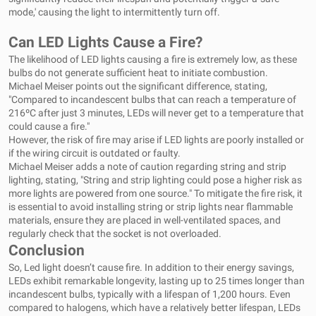
mode,' causing the light to intermittently turn off.
Can LED Lights Cause a Fire?
The likelihood of LED lights causing a fire is extremely low, as these
bulbs do not generate sufficient heat to initiate combustion.
Michael Meiser points out the significant difference, stating,
"Compared to incandescent bulbs that can reach a temperature of
216ºC after just 3 minutes, LEDs will never get to a temperature that
could cause a fire."
However, the risk of fire may arise if LED lights are poorly installed or
if the wiring circuit is outdated or faulty.
Michael Meiser adds a note of caution regarding string and strip
lighting, stating, "String and strip lighting could pose a higher risk as
more lights are powered from one source." To mitigate the fire risk, it
is essential to avoid installing string or strip lights near flammable
materials, ensure they are placed in well-ventilated spaces, and
regularly check that the socket is not overloaded.
Conclusion
So, Led light doesn’t cause fire. In addition to their energy savings,
LEDs exhibit remarkable longevity, lasting up to 25 times longer than
incandescent bulbs, typically with a lifespan of 1,200 hours. Even
compared to halogens, which have a relatively better lifespan, LEDs