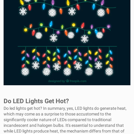
Do LED Lights Get Hot?
Do led lights get hot? In summary, yes, LED lights do generate heat,
which may come as a surprise to those accustomed to the
significantly cooler nature of LEDs compared to traditional
incandescent and halogen bulbs. It's essential to understand that
while LED lights produce heat, the mechanism differs from that of