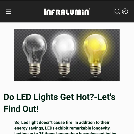
Do LED Lights Get Hot?-Let's
Find Out!
So, Led light doesn’t cause fire. In addition to their
energy savings, LEDs exhibit remarkable longevity,
lasting up to 25 times longer than incandescent bulbs,