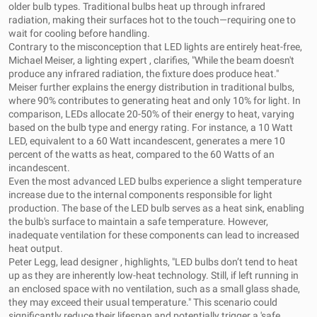
older bulb types. Traditional bulbs heat up through infrared
radiation, making their surfaces hot to the touch—requiring one to
wait for cooling before handling.
Contrary to the misconception that LED lights are entirely heat-free,
Michael Meiser, a lighting expert , clarifies, "While the beam doesn't
produce any infrared radiation, the fixture does produce heat."
Meiser further explains the energy distribution in traditional bulbs,
where 90% contributes to generating heat and only 10% for light. In
comparison, LEDs allocate 20-50% of their energy to heat, varying
based on the bulb type and energy rating. For instance, a 10 Watt
LED, equivalent to a 60 Watt incandescent, generates a mere 10
percent of the watts as heat, compared to the 60 Watts of an
incandescent.
Even the most advanced LED bulbs experience a slight temperature
increase due to the internal components responsible for light
production. The base of the LED bulb serves as a heat sink, enabling
the bulb's surface to maintain a safe temperature. However,
inadequate ventilation for these components can lead to increased
heat output.
Peter Legg, lead designer , highlights, "LED bulbs don’t tend to heat
up as they are inherently low-heat technology. Still, if left running in
an enclosed space with no ventilation, such as a small glass shade,
they may exceed their usual temperature." This scenario could
significantly reduce their lifespan and potentially trigger a 'safe