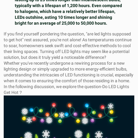
typically with a lifespan of 1,200 hours. Even compared
to halogens, which have a relatively better lifespan,
LEDs outshine, asting 10 times longer and shining
bright for an average of 25,000 to 50,000 hours.
If you find yourself pondering the question, "are led lights supposed
to get hot" rest assured, you're not alone! As temperatures continue
to soar, homeowners seek swift and cost-effective methods to cool
their living spaces. Turning off LED lights may seem like a potential
solution, but does it truly yield a noticeable difference?
Whether you've recently undergone a rewiring process for a new
lighting design or simply upgraded to more energy-efficient bulbs,
understanding the intricacies of LED functioning is crucial, especially
when it comes to ensuring the comfort of those residing in a home.
In the following discussion, we explore the question-Do LED Lights
Get Hot？